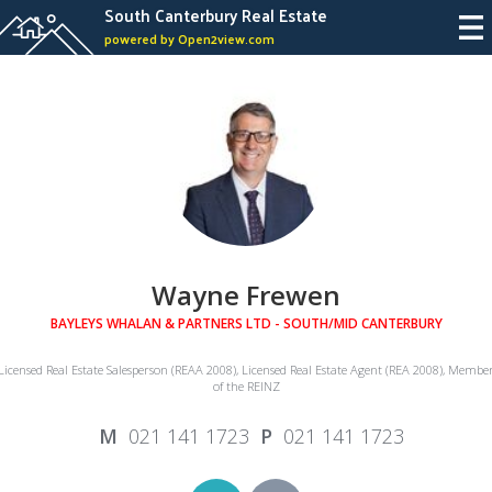
South Canterbury Real Estate
powered by Open2view.com
Wayne Frewen
BAYLEYS WHALAN & PARTNERS LTD - SOUTH/MID CANTERBURY
Licensed Real Estate Salesperson (REAA 2008), Licensed Real Estate Agent (REA 2008), Membe
of the REINZ
021 141 1723
021 141 1723