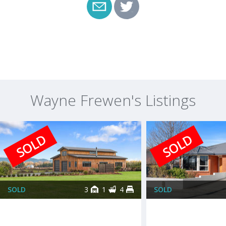
Wayne Frewen's Listings
SOLD
SOLD
SOLD
3
1
4
SOLD