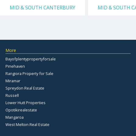
MID & SOUTH CANTERBURY
MID & SOUTH 
More
Bayofplentypropertyforsale
Pinehaven
Rangiora Property for Sale
Miramar
Spreydon Real Estate
Russell
Lower Hutt Properties
Opotikirealestate
Mangaroa
West Melton Real Estate